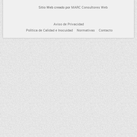
Sitio Web creado por
MARC Consultores Web
Aviso de Privacidad
Política de Calidad e Inocuidad
Normativas
Contacto