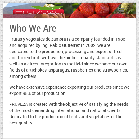
Who We Are
Frutas y vegetales de zamora is a company founded in 1986
and acquired by Ing. Pablo Gutierrez in 2002, we are
dedicated to the production, processing and export of fresh
and frozen fruit. we have the highest quality standards as
well as a direct integration to the field since we have our own
fields of artichokes, asparagus, raspberries and strawberries,
among others.
We have extensive experience exporting our products since we
export 95% of our production.
FRUVEZA is created with the objective of satisfying the needs
of the most demanding international and national clients.
Dedicated to the production of fruits and vegetables of the
best quality.